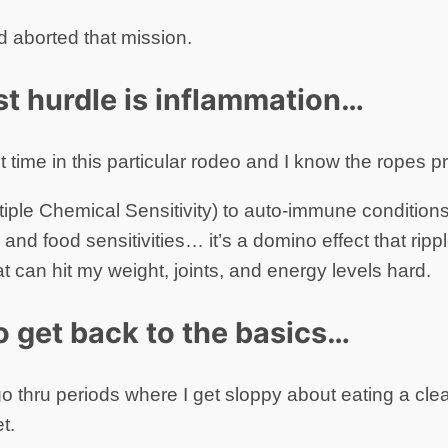
d aborted that mission.
t hurdle is inflammation…
st time in this particular rodeo and I know the ropes pr
ple Chemical Sensitivity) to auto-immune condition
 and food sensitivities… it’s a domino effect that rippl
t can hit my weight, joints, and energy levels hard.
to get back to the basics…
 go thru periods where I get sloppy about eating a clea
t.