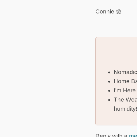
Connie 🌼
Nomadic
Home Ba
I'm Here
The Weat
humidity
Reply with a
me