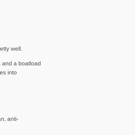
etty well.
s and a boatload
es into
n, anti-