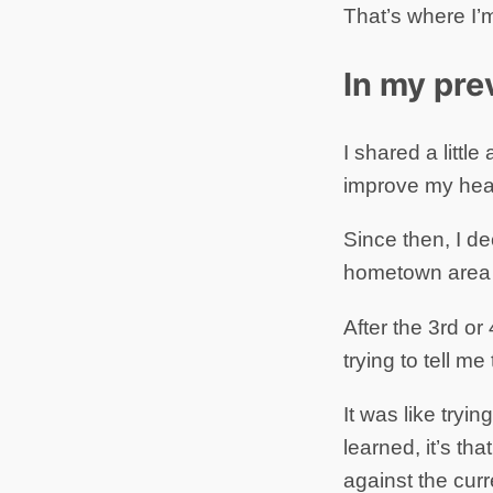
That’s where I’m
In my pre
I shared a littl
improve my heal
Since then, I d
hometown area (
After the 3rd or
trying to tell me
It was like tryin
learned, it’s th
against the curr