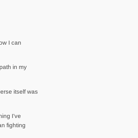
ow I can
opath in my
verse itself was
hing I’ve
an fighting