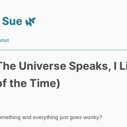
 Sue 🌿
bout
he Universe Speaks, I L
of the Time)
something and everything just goes wonky?