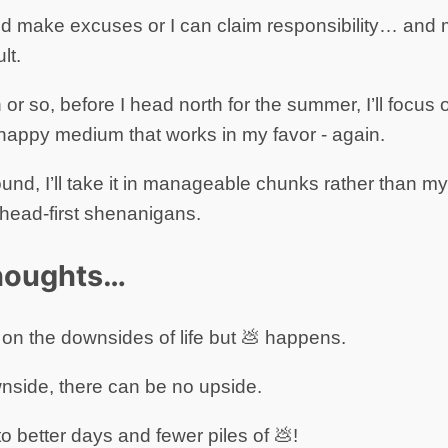
nd make excuses or I can claim responsibility… and mo
lt.
or so, before I head north for the summer, I’ll focus o
a happy medium that works in my favor - again.
ound, I’ll take it in manageable chunks rather than my t
 head-first shenanigans.
thoughts…
ll on the downsides of life but 💩 happens.
nside, there can be no upside.
better days and fewer piles of 💩!