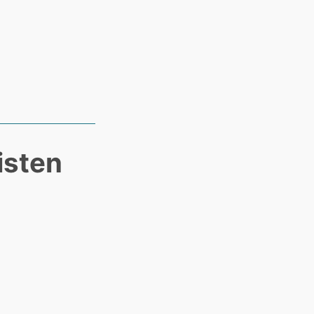
isten