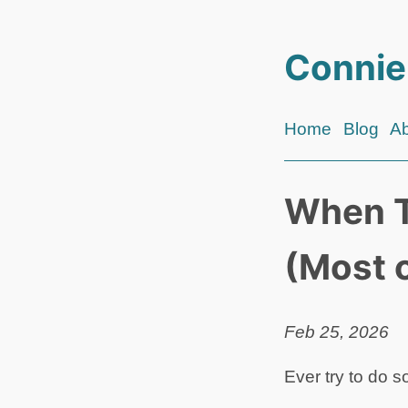
Connie
Home
Blog
A
When T
(Most 
Feb 25, 2026
Ever try to do 