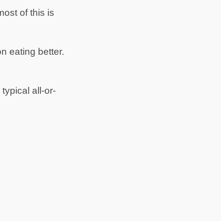
st of this is
n eating better.
ypical all-or-