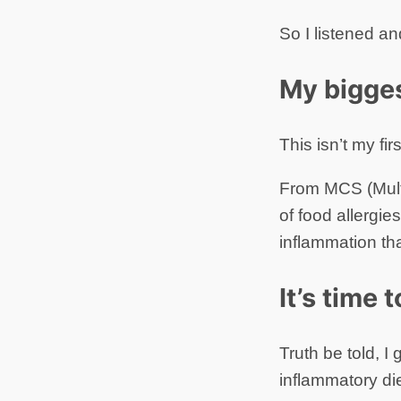
So I listened an
My bigges
This isn’t my fir
From MCS (Multi
of food allergies
inflammation tha
It’s time 
Truth be told, I
inflammatory die