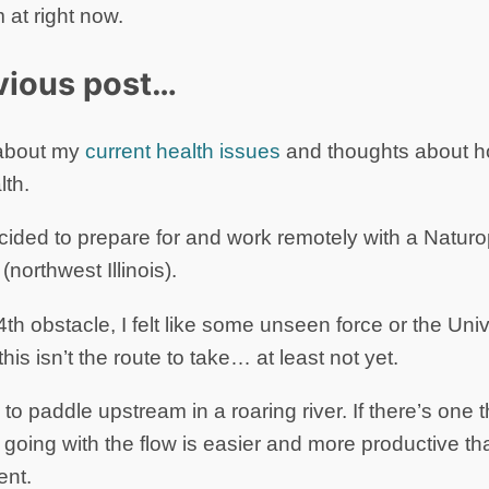
 at right now.
vious post…
e about my
current health issues
and thoughts about h
th.
ecided to prepare for and work remotely with a Natur
northwest Illinois).
 4th obstacle, I felt like some unseen force or the Uni
 this isn’t the route to take… at least not yet.
g to paddle upstream in a roaring river. If there’s one t
at going with the flow is easier and more productive th
ent.