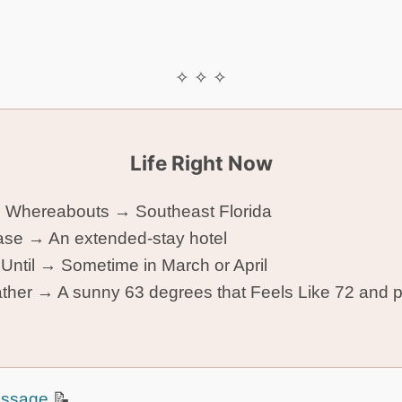
✧ ✧ ✧
Life Right Now
 Whereabouts → Southeast Florida
se → An extended-stay hotel
 Until → Sometime in March or April
her → A sunny 63 degrees that Feels Like 72 and p
!
ssage
📝