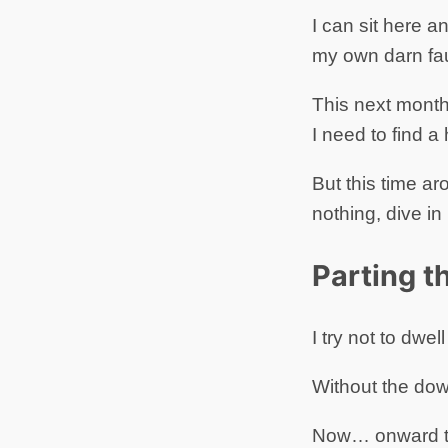
I can sit here a
my own darn fau
This next month 
I need to find 
But this time ar
nothing, dive in
Parting 
I try not to dwe
Without the dow
Now… onward to 