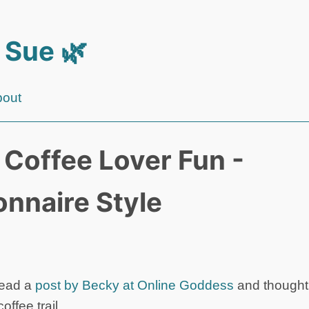
 Sue 🌿
bout
e Coffee Lover Fun -
onnaire Style
 read a
post by Becky at Online Goddess
and thought 
offee trail.