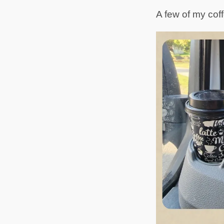
A few of my coff