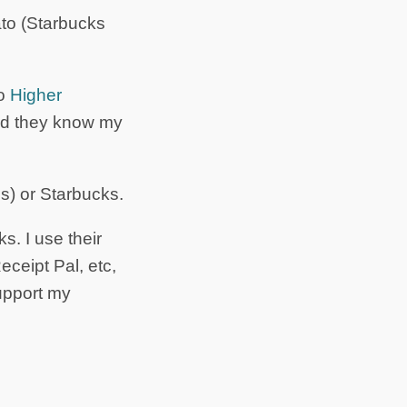
ato (Starbucks
to
Higher
 and they know my
s) or Starbucks.
s. I use their
ceipt Pal, etc,
upport my