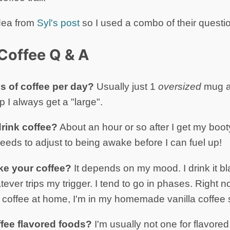
dea from
Syl's post
so I used a combo of their questio
Coffee Q & A
 of coffee per day?
Usually just 1
oversized
mug a 
p I always get a "large".
rink coffee?
About an hour or so after I get my booty
eeds to adjust to being awake before I can fuel up!
ke your coffee?
It depends on my mood. I drink it bl
ever trips my trigger. I tend to go in phases. Right 
coffee at home, I'm in my homemade vanilla coffee 
ffee flavored foods?
I'm usually not one for flavored