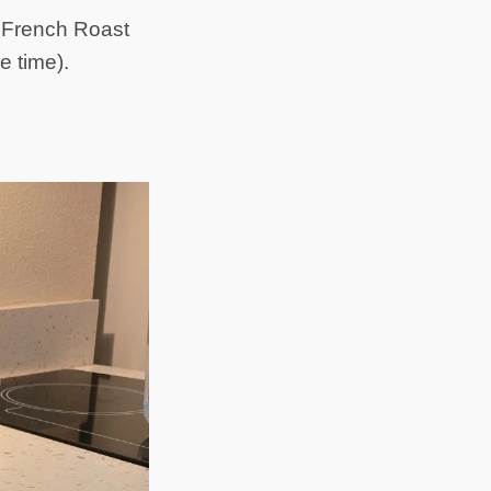
c French Roast
e time).