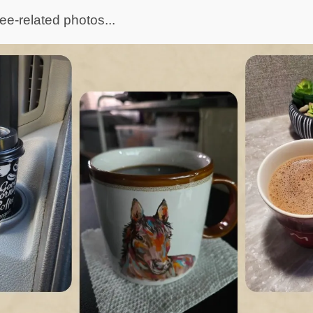
ee-related photos...