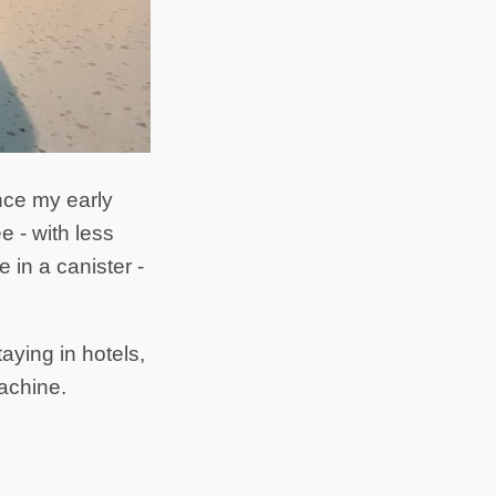
ince my early
e - with less
in a canister -
aying in hotels,
machine.