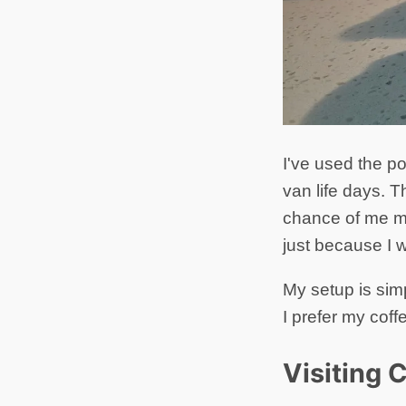
I've used the po
van life days. T
chance of me mi
just because I 
My setup is sim
I prefer my coff
Visiting 