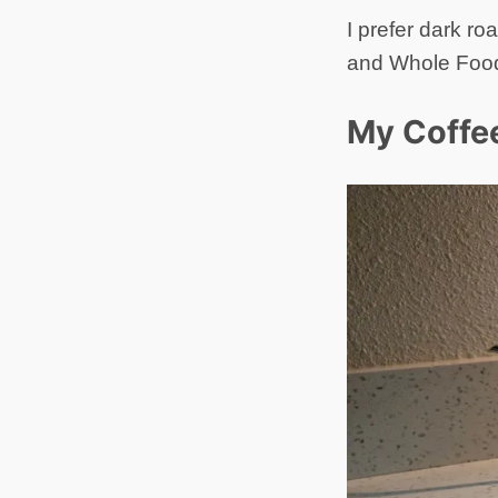
I prefer dark ro
and Whole Foods
My Coffe