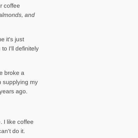
or coffee
, almonds, and
 it's just
o I'll definitely
e broke a
n supplying my
 years ago.
. I like coffee
n't do it.