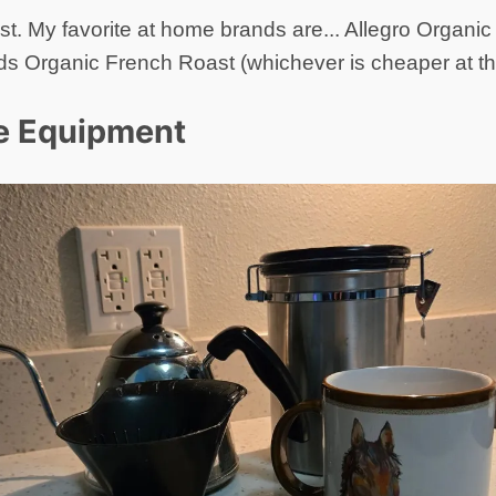
ast. My favorite at home brands are... Allegro Organi
 Organic French Roast (whichever is cheaper at th
e Equipment