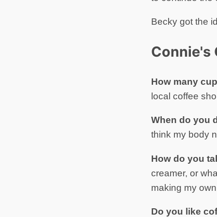
Becky got the i
Connie's 
How many cups
local coffee sho
When do you d
think my body n
How do you ta
creamer, or what
making my own 
Do you like co