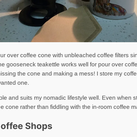
ur over coffee cone with unbleached coffee filters s
he gooseneck teakettle works well for pour over coffe
ssing the cone and making a mess! I store my coffee 
wanted one.
ple and suits my nomadic lifestyle well. Even when st
ee cone rather than fiddling with the in-room coffee 
Coffee Shops