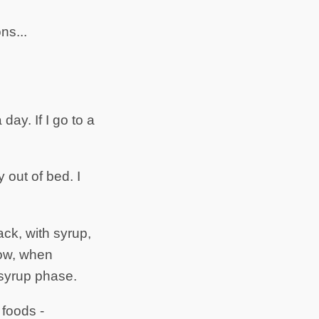
ns...
day. If I go to a
 out of bed. I
ack, with syrup,
now, when
syrup phase.
 foods -