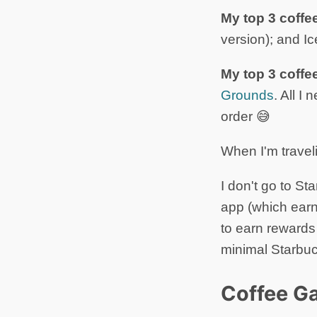
My top 3 coffe
version); and I
My top 3 coffe
Grounds
. All I
order 😅
When I'm travel
I don't go to St
app (which earn
to earn reward
minimal Starbuc
Coffee Ga