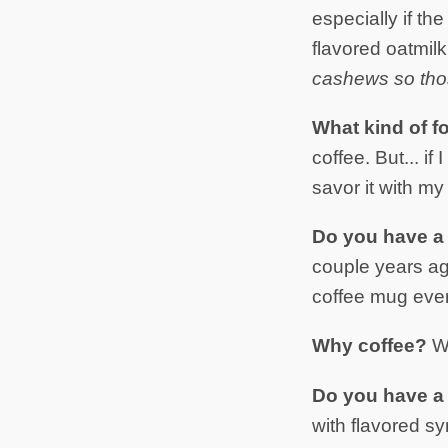
especially if th
flavored oatmil
cashews so thos
What kind of f
coffee. But... if 
savor it with my
Do you have a 
couple years a
coffee mug ever
Why coffee?
W
Do you have a f
with flavored sy