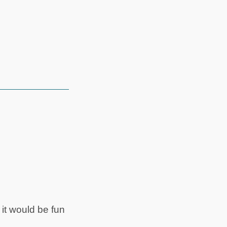
it would be fun