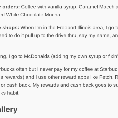
e orders:
Coffee with vanilla syrup; Caramel Macchi
ced White Chocolate Mocha.
e shops:
When I'm in the Freeport Illinois area, I go 
 need to do it pull up to the drive thru, say my name,
ing, I go to McDonalds (adding my own syrup or fixin'
arbucks often but I never pay for my coffee at Starbuck
s rewards) and I use other reward apps like Fetch, Re
s or cash back. My rewards and cash back goes to s
ks habit.
llery