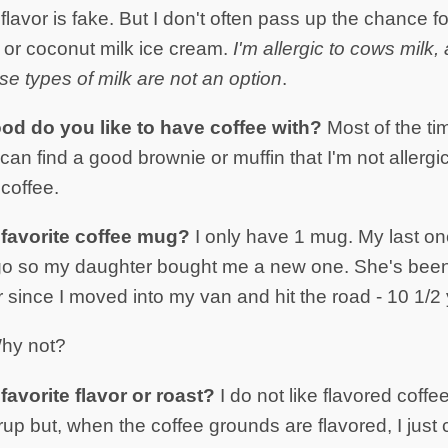
e flavor is fake. But I don't often pass up the chance f
k or coconut milk ice cream.
I'm allergic to cows milk
e types of milk are not an option
.
ood do you like to have coffee with?
Most of the time
I can find a good brownie or muffin that I'm not allergic t
 coffee.
favorite coffee mug?
I only have 1 mug. My last on
go so my daughter bought me a new one. She's bee
 since I moved into my van and hit the road - 10 1/2
hy not?
avorite flavor or roast?
I do not like flavored coffee
rup but, when the coffee grounds are flavored, I just ca