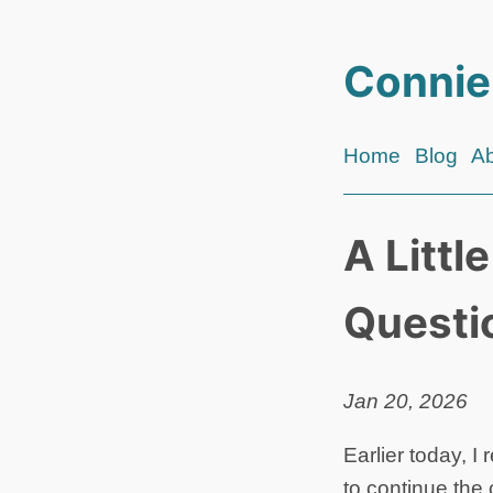
Connie
Home
Blog
A
A Littl
Questi
Jan 20, 2026
Earlier today, I
to continue the c