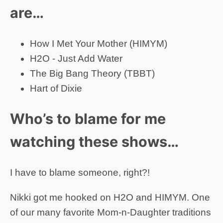
are…
How I Met Your Mother (HIMYM)
H2O - Just Add Water
The Big Bang Theory (TBBT)
Hart of Dixie
Who’s to blame for me
watching these shows…
I have to blame someone, right?!
Nikki got me hooked on H2O and HIMYM. One
of our many favorite Mom-n-Daughter traditions