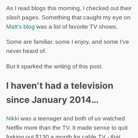
As I read blogs this morning, I checked out their
slash
pages. Something that caught my eye on
Matt’s blog
was a list of favorite TV shows.
Some are familiar, some I enjoy, and some I’ve
never heard of.
But it sparked the writing of this post.
I haven’t had a television
since January 2014…
Nikki
was a teenager and both of us watched
Netflix more than the TV. It made sense to quit
forking out $130 a month for cable TV - that