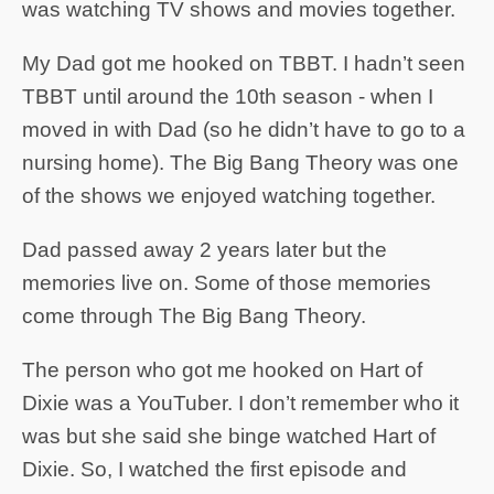
was watching TV shows and movies together.
My Dad got me hooked on TBBT. I hadn’t seen
TBBT until around the 10th season - when I
moved in with Dad (so he didn’t have to go to a
nursing home). The Big Bang Theory was one
of the shows we enjoyed watching together.
Dad passed away 2 years later but the
memories live on. Some of those memories
come through The Big Bang Theory.
The person who got me hooked on Hart of
Dixie was a YouTuber. I don’t remember who it
was but she said she binge watched Hart of
Dixie. So, I watched the first episode and