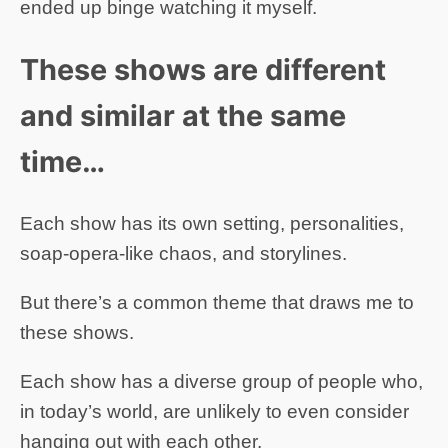
ended up binge watching it myself.
These shows are different
and similar at the same
time…
Each show has its own setting, personalities,
soap-opera-like chaos, and storylines.
But there’s a common theme that draws me to
these shows.
Each show has a diverse group of people who,
in today’s world, are unlikely to even consider
hanging out with each other.