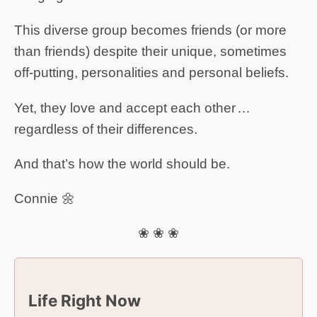
This diverse group becomes friends (or more
than friends) despite their unique, sometimes
off-putting, personalities and personal beliefs.
Yet, they love and accept each other …
regardless of their differences.
And that’s how the world should be.
Connie 🌼
❀ ❀ ❀
Life Right Now