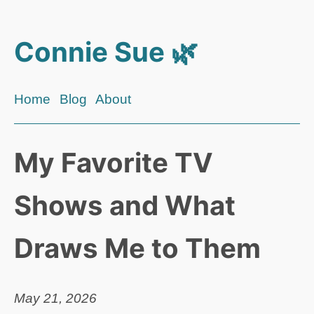
Connie Sue 🌿
Home
Blog
About
My Favorite TV
Shows and What
Draws Me to Them
May 21, 2026