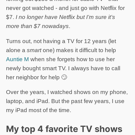
never got watched - and just go with Netflix for
$7.
I no longer have Netflix but I’m sure it’s
more than $7 nowadays
.
Turns out, not having a TV for 12 years (let
alone a
smart
one) makes it difficult to help
Auntie M
when she forgets how to use her
newly bought smart TV. I always have to call
her neighbor for help 🙄
Over the years, I watched shows on my phone,
laptop, and iPad. But the past few years, I use
my iPad most of the time.
My top 4 favorite TV shows