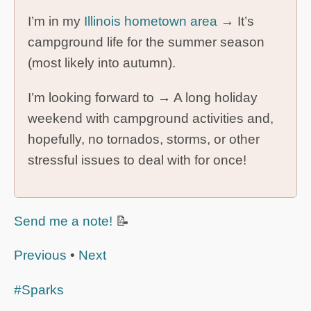
I’m in my
Illinois hometown area
→ It’s
campground life for the summer season
(most likely into autumn).
I’m looking forward to → A long holiday
weekend with campground activities and,
hopefully, no tornados, storms, or other
stressful issues to deal with for once!
Send me a note!
📝
Previous
•
Next
#Sparks