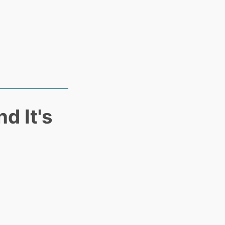
d It's