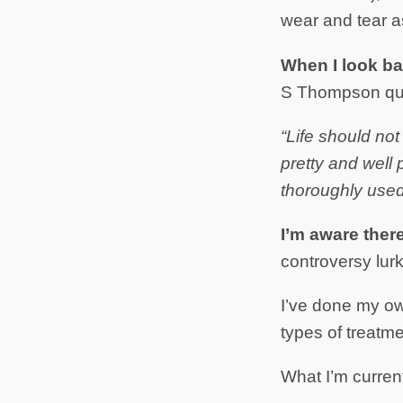
wear and tear as
When I look ba
S Thompson qu
“Life should not
pretty and well 
thoroughly used 
I’m aware ther
controversy lurk
I’ve done my o
types of treatm
What I’m current