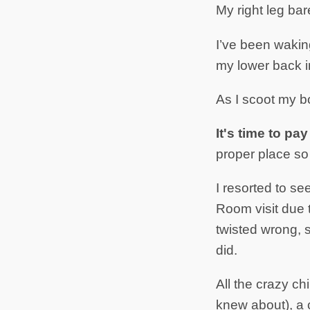
My right leg bare
I’ve been waking
my lower back in
As I scoot my bo
It's time to pa
proper place so 
I resorted to se
Room visit due 
twisted wrong, s
did.
All the crazy c
knew about), a 