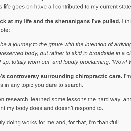
 life goes on have all contributed to my current state
ck at my life and the shenanigans I’ve pulled,
I th
ote:
 be a journey to the grave with the intention of arrivin
preserved body, but rather to skid in broadside in a 
up, totally worn out, and loudly proclaiming, 'Wow! W
e’s controversy surrounding chiropractic care.
I’m
s in any topic you dare to search.
wn research, learned some lessons the hard way, a
ent my body does and doesn’t respond to.
ly doing works for me and, for that, I’m thankful!