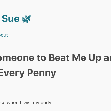
 Sue 🌿
bout
omeone to Beat Me Up an
Every Penny
nce when I twist my body.