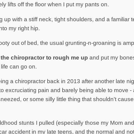
ly lifts off the floor when I put my pants on.
 up with a stiff neck, tight shoulders, and a familiar
to my right hip.
oty out of bed, the usual grunting-n-groaning is ampl
y the chiropractor to rough me up
and put my bones 
life can go on.
eing a chiropractor back in 2013 after another late 
to excruciating pain and barely being able to move - 
neezed, or some silly little thing that shouldn’t caus
hildhood stunts I pulled (especially those my Mom a
car accident in my late teens, and the normal and no