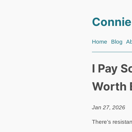
Connie
Home
Blog
A
I Pay S
Worth 
Jan 27, 2026
There’s resista