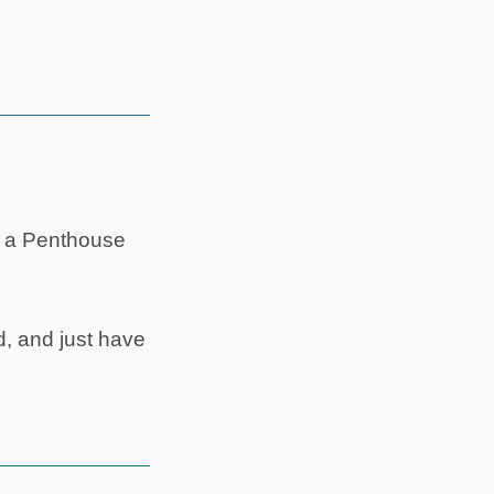
’s a Penthouse
, and just have