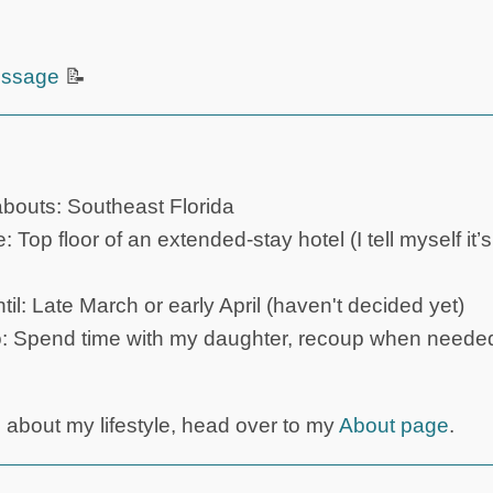
ssage
📝
outs: Southeast Florida
Top floor of an extended-stay hotel (I tell myself it
til: Late March or early April (haven't decided yet)
o: Spend time with my daughter, recoup when needed
s about my lifestyle, head over to my
About page
.