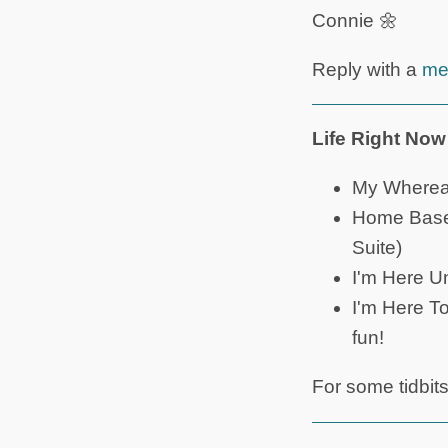
Connie 🌼
Reply with a
me
Life Right Now
My Whereab
Home Base: 
Suite)
I'm Here Un
I'm Here T
fun!
For some tidbit