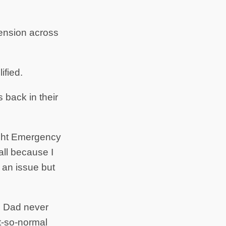
 tension across
ified.
back in their
night Emergency
all because I
e an issue but
nd Dad never
t-so-normal