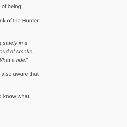
 of being.
ink of the Hunter
g safely in a
cloud of smoke,
hat a ride!'
 also aware that
nd know what