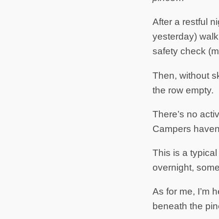
After a restful 
yesterday) walk t
safety check (ma
Then, without s
the row empty.
There’s no acti
Campers haven’t 
This is a typi
overnight, some
As for me, I’m 
beneath the pin