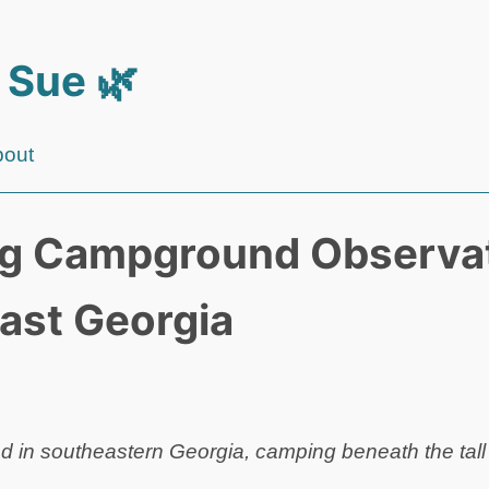
 Sue 🌿
bout
g Campground Observat
ast Georgia
 in southeastern Georgia, camping beneath the tall