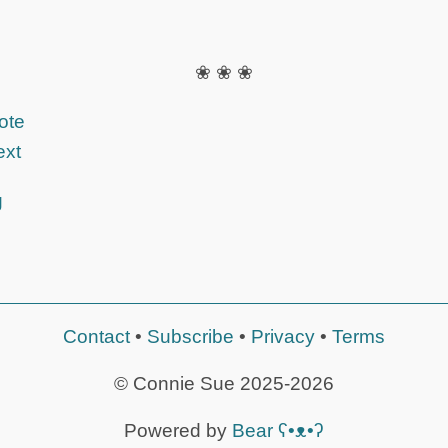
❀ ❀ ❀
ote
ext
g
Contact
•
Subscribe
•
Privacy
•
Terms
© Connie Sue 2025-2026
Powered by
Bear
ʕ•ᴥ•ʔ