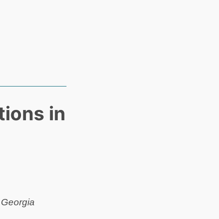
ions in
 Georgia