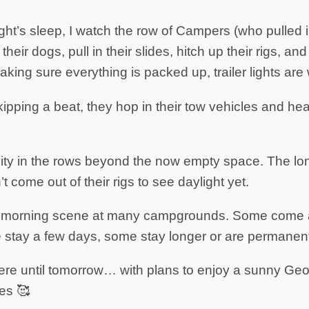
night’s sleep, I watch the row of Campers (who pulled i
heir dogs, pull in their slides, hitch up their rigs, an
king sure everything is packed up, trailer lights are 
kipping a beat, they hop in their tow vehicles and h
vity in the rows beyond the now empty space. The lo
come out of their rigs to see daylight yet.
cal morning scene at many campgrounds. Some come
 stay a few days, some stay longer or are permanent
here until tomorrow… with plans to enjoy a sunny Ge
es 🥰