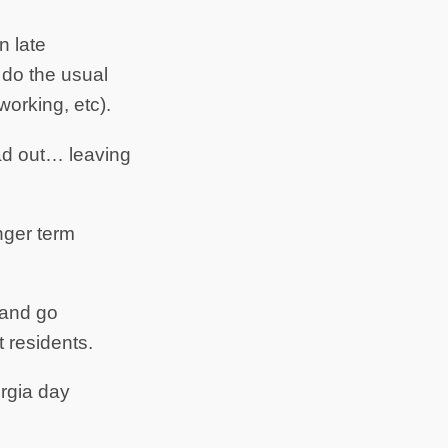
n late
d do the usual
working, etc).
ead out… leaving
nger term
 and go
 residents.
orgia day